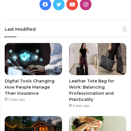
Facebook
Twitter
YouTube
Instagram
Last Modified
Digital Tools Changing
Leather Tote Bag for
How People Manage
Work: Balancing
Their Insurance
Professionalism and
Practicality
3 days ago
4 days ago