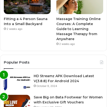
Fitting a 4 Person Sauna
Massage Training Online
Into a Small Backyard
Courses: A Complete
Guide to Learning
2 weeks ago
Massage Therapy from
Anywhere
2 weeks ago
Popular Posts
HD Streamz APK Download Latest
V(3.8.8) For Android 2024
October 9, 2024
Save Big on Bata Footwear for Women
with Exclusive Gift Vouchers