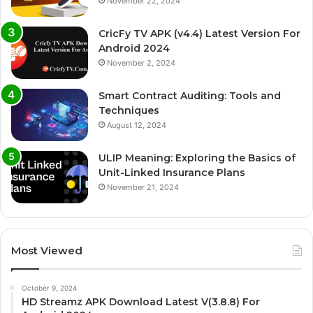
November 22, 2024
CricFy TV APK (v4.4) Latest Version For
Android 2024
November 2, 2024
Smart Contract Auditing: Tools and
Techniques
August 12, 2024
ULIP Meaning: Exploring the Basics of
Unit-Linked Insurance Plans
November 21, 2024
Most Viewed
October 9, 2024
HD Streamz APK Download Latest V(3.8.8) For