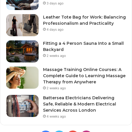
3 days ago
Leather Tote Bag for Work: Balancing
Professionalism and Practicality
4 days ago
Fitting a 4 Person Sauna Into a Small
Backyard
2 weeks ago
Massage Training Online Courses: A
Complete Guide to Learning Massage
Therapy from Anywhere
2 weeks ago
Battersea Electricians Delivering
Safe, Reliable & Modern Electrical
Services Across London
4 weeks ago