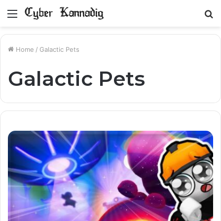
Menu
S
fo
Home
/
Galactic Pets
Galactic Pets