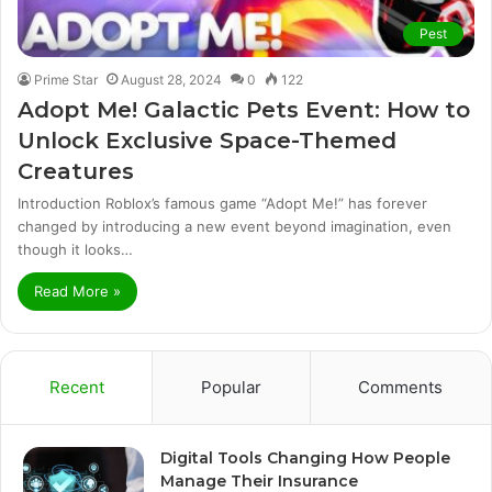
Pest
Prime Star
August 28, 2024
0
122
Adopt Me! Galactic Pets Event: How to
Unlock Exclusive Space-Themed
Creatures
Introduction Roblox’s famous game “Adopt Me!” has forever
changed by introducing a new event beyond imagination, even
though it looks…
Read More »
Recent
Popular
Comments
Digital Tools Changing How People
Manage Their Insurance