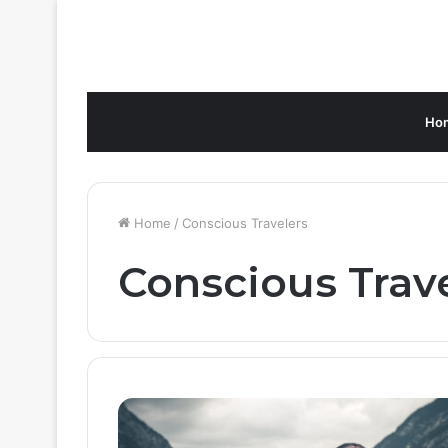
Ho
Home
/
Conscious Travelers
Conscious Trav