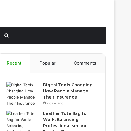
Sidebar
Search
for
Recent
Popular
Comments
Digital Tools Changing
How People Manage
Their Insurance
2 days ago
Leather Tote Bag for
Work: Balancing
Professionalism and