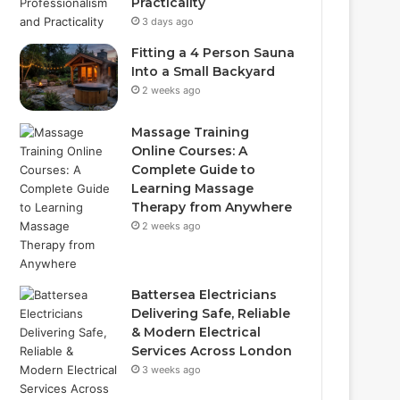
Practicality
3 days ago
Fitting a 4 Person Sauna
Into a Small Backyard
2 weeks ago
Massage Training
Online Courses: A
Complete Guide to
Learning Massage
Therapy from Anywhere
2 weeks ago
Battersea Electricians
Delivering Safe, Reliable
& Modern Electrical
Services Across London
3 weeks ago