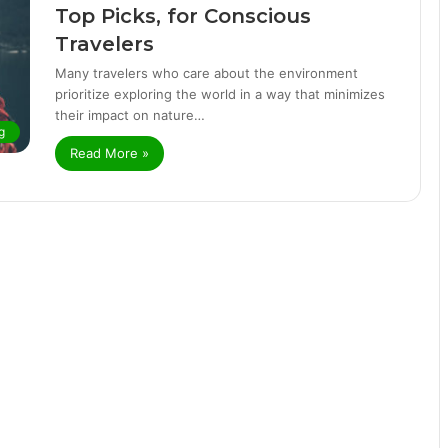
Top Picks, for Conscious
Travelers
Many travelers who care about the environment
prioritize exploring the world in a way that minimizes
their impact on nature…
g
Read More »