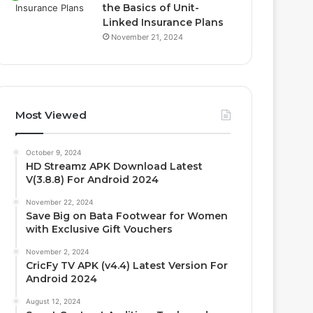
the Basics of Unit-
Linked Insurance Plans
November 21, 2024
Most Viewed
October 9, 2024
HD Streamz APK Download Latest
V(3.8.8) For Android 2024
November 22, 2024
Save Big on Bata Footwear for Women
with Exclusive Gift Vouchers
November 2, 2024
CricFy TV APK (v4.4) Latest Version For
Android 2024
August 12, 2024