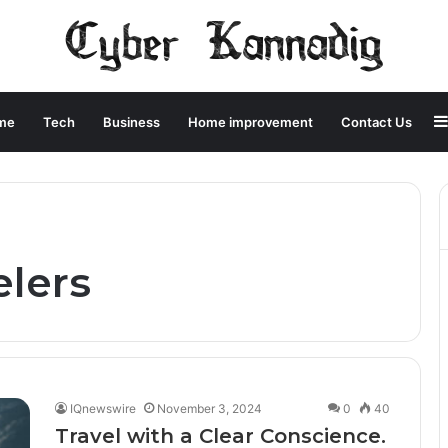
me
Tech
Business
Home improvement
Contact Us
elers
IQnewswire
November 3, 2024
0
40
Travel with a Clear Conscience.