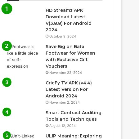
HD Streamz APK
Download Latest
V(3.8.8) For Android
2024
October 9, 2024
Save Big on Bata
Footwear for Women
with Exclusive Gift
Vouchers
November 22, 2024
CricFy TV APK (v4.4)
Latest Version For
Android 2024
November 2, 2024
Smart Contract Auditing:
Tools and Techniques
August 12, 2024
ULIP Meaning: Exploring