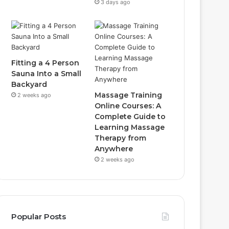
3 days ago
Fitting a 4 Person
Sauna Into a Small
Backyard
Massage Training
2 weeks ago
Online Courses: A
Complete Guide to
Learning Massage
Therapy from
Anywhere
2 weeks ago
Popular Posts