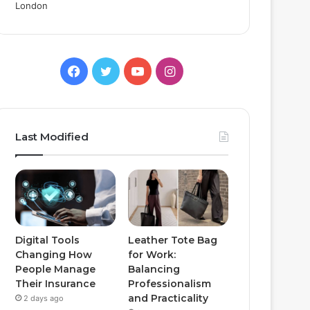
Facebook
Twitter
YouTube
Instagram
Last Modified
Digital Tools
Leather Tote Bag
Changing How
for Work:
People Manage
Balancing
Their Insurance
Professionalism
and Practicality
2 days ago