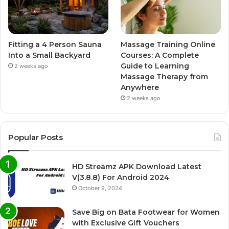
Fitting a 4 Person Sauna
Massage Training Online
Into a Small Backyard
Courses: A Complete
Guide to Learning
2 weeks ago
Massage Therapy from
Anywhere
2 weeks ago
Popular Posts
HD Streamz APK Download Latest
V(3.8.8) For Android 2024
October 9, 2024
Save Big on Bata Footwear for Women
with Exclusive Gift Vouchers